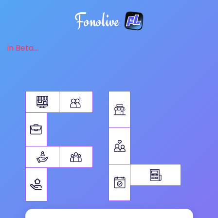
Fonolive
in Beta...