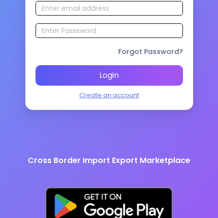
Forgot Password?
Login
Create an account
Cross Border Import Export Marketplace