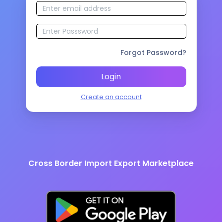
Forgot Password?
Login
Create an account
Cross Border Import Export Marketplace