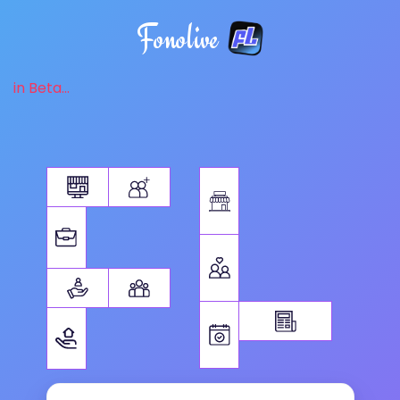
Fonolive
in Beta...