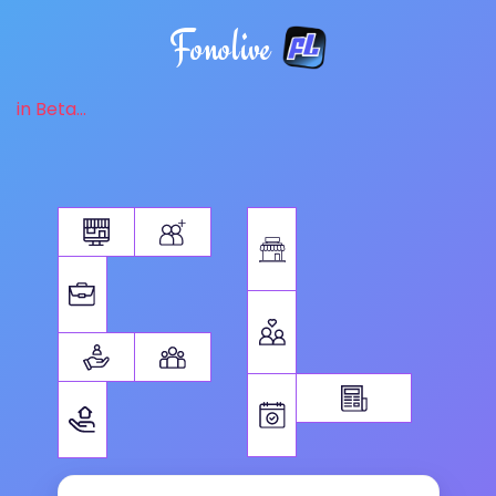
Fonolive
in Beta...