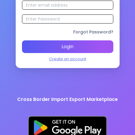
Forgot Password?
Login
Create an account
Cross Border Import Export Marketplace