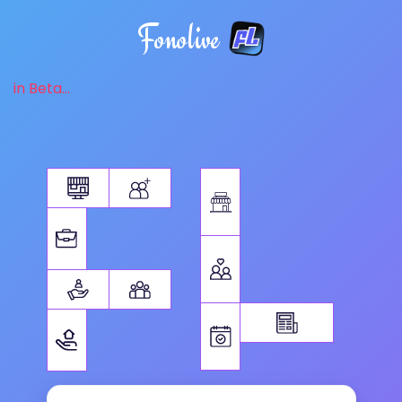
Fonolive
in Beta...