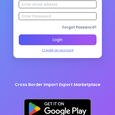
Forgot Password?
Login
Create an account
Cross Border Import Export Marketplace