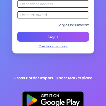
Forgot Password?
Login
Create an account
Cross Border Import Export Marketplace