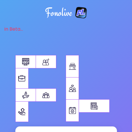
Fonolive
in Beta...