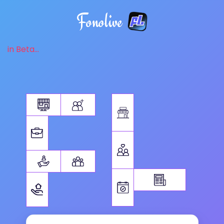
Fonolive
in Beta...