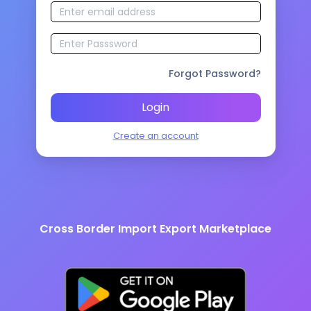
Forgot Password?
Login
Create an account
Cross Border Import Export Marketplace