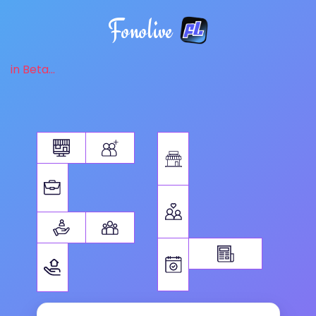
Fonolive
in Beta...