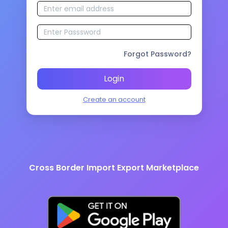
Forgot Password?
Login
Create an account
Cross Border Import Export Marketplace