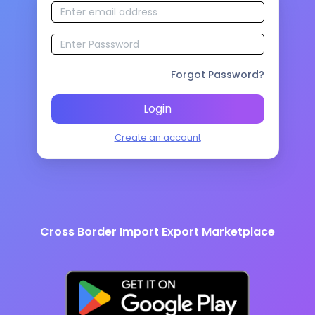
Forgot Password?
Login
Create an account
Cross Border Import Export Marketplace