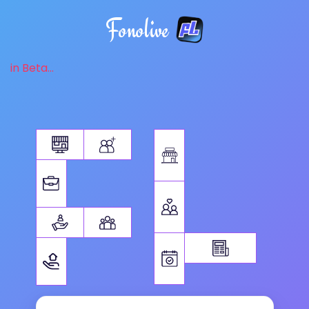
Fonolive
in Beta...