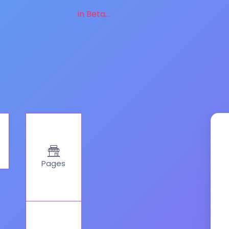
in Beta...
Pages