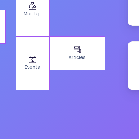
Meetup
Articles
Events