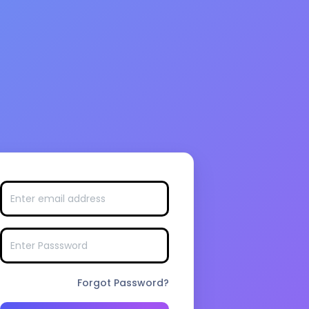
Forgot Password?