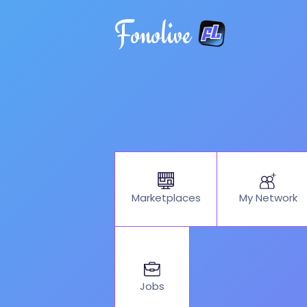
Fonolive
My Network
Marketplaces
Jobs