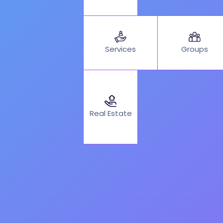
Services
Groups
Real Estate