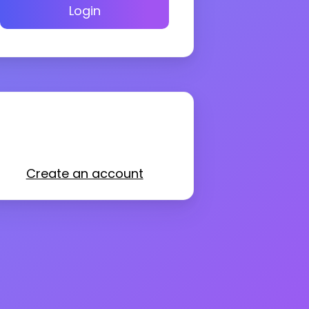
Login
Create an account