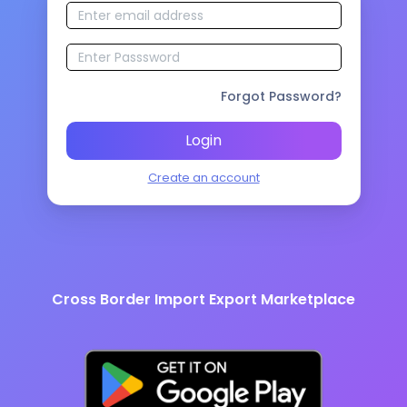
Forgot Password?
Login
Create an account
Cross Border Import Export Marketplace