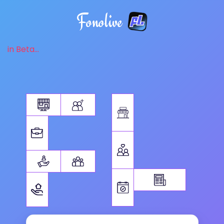
Fonolive
in Beta...