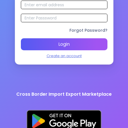
Forgot Password?
Login
Create an account
Cross Border Import Export Marketplace