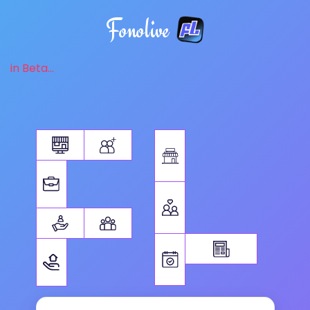
Fonolive
in Beta...