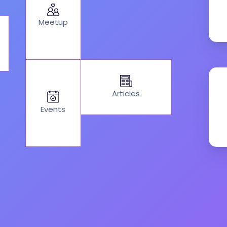
Meetup
Articles
Events