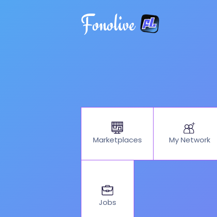
Fonolive
My Network
Marketplaces
Jobs