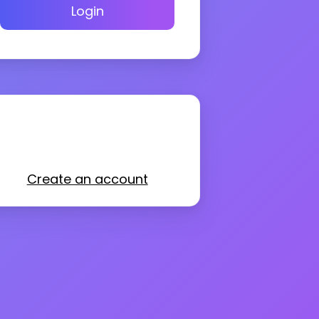
Login
Create an account