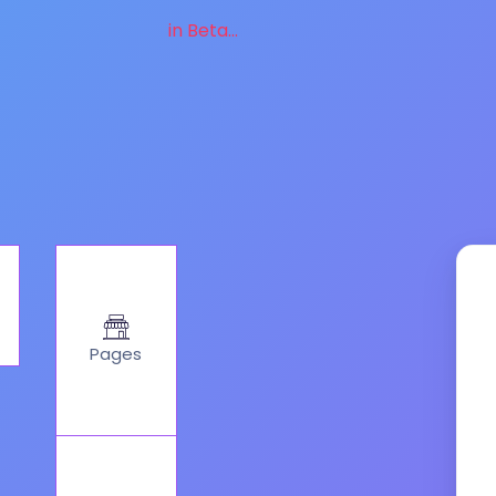
in Beta...
Pages