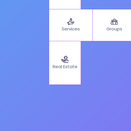
Services
Groups
Real Estate