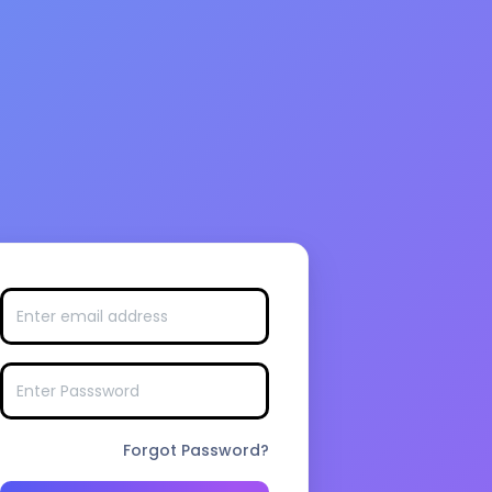
Forgot Password?