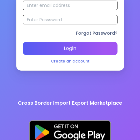
Forgot Password?
Login
Create an account
Cross Border Import Export Marketplace