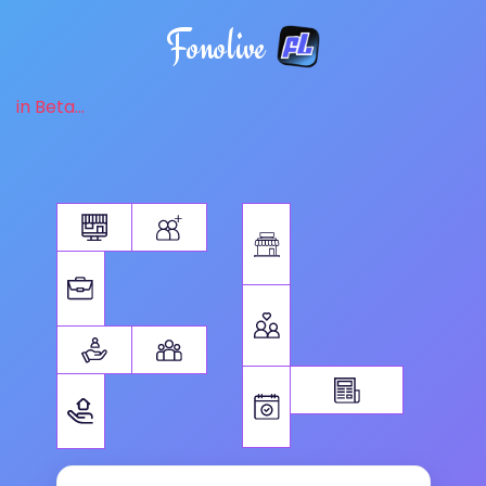
Fonolive
in Beta...