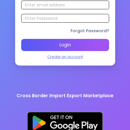
Forgot Password?
Login
Create an account
Cross Border Import Export Marketplace