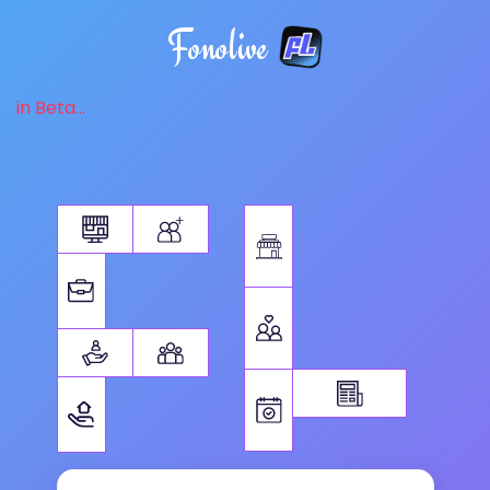
Fonolive
in Beta...