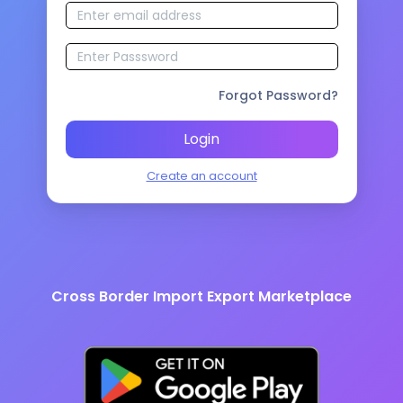
Forgot Password?
Login
Create an account
Cross Border Import Export Marketplace