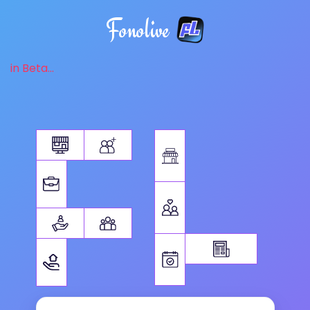
Fonolive
in Beta...