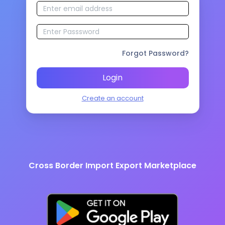
Forgot Password?
Login
Create an account
Cross Border Import Export Marketplace