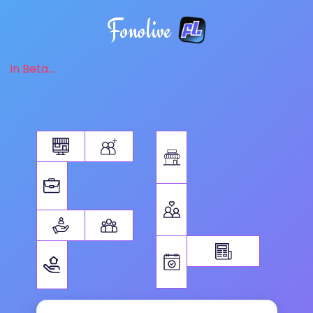
Fonolive
in Beta...