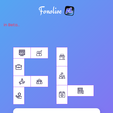
Fonolive
in Beta...