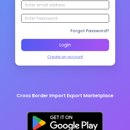
Forgot Password?
Login
Create an account
Cross Border Import Export Marketplace