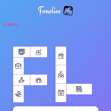
Fonolive
in Beta...