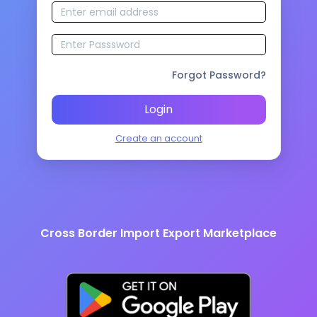
Forgot Password?
Login
Create an account
Cross Border Import Export Marketplace