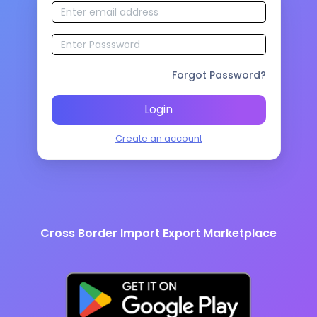
Forgot Password?
Login
Create an account
Cross Border Import Export Marketplace