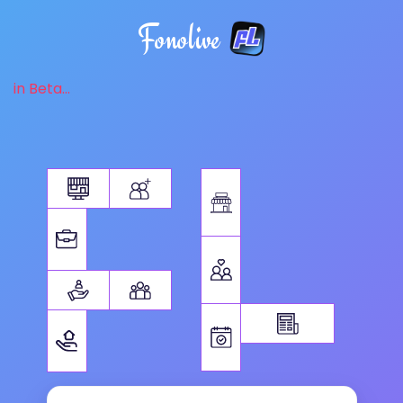
Fonolive
in Beta...