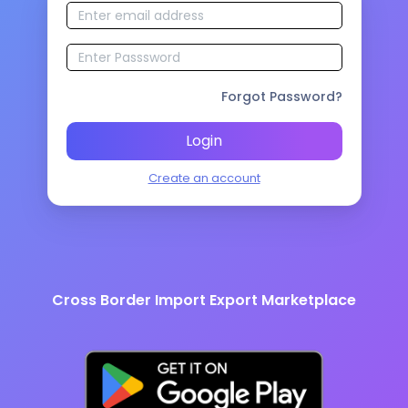
Forgot Password?
Login
Create an account
Cross Border Import Export Marketplace