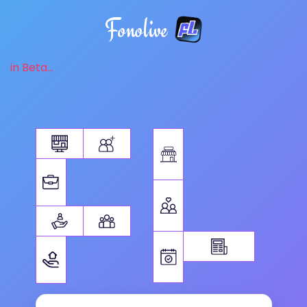
Fonolive
in Beta...