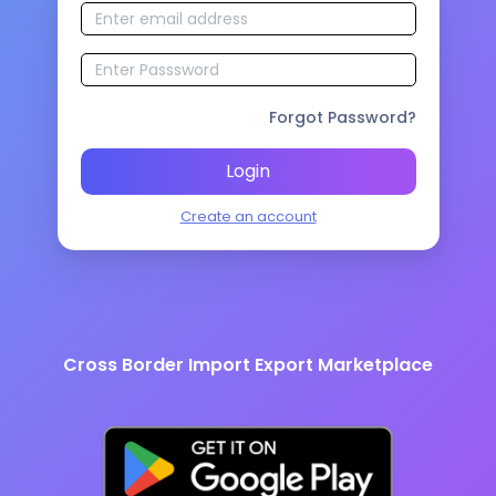
Forgot Password?
Login
Create an account
Cross Border Import Export Marketplace