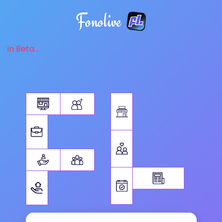
Fonolive
in Beta...