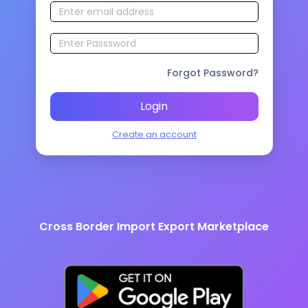
Forgot Password?
Login
Create an account
Cross Border Import Export Marketplace