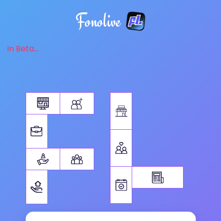
Fonolive
in Beta...