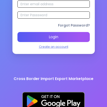
Forgot Password?
Login
Create an account
Cross Border Import Export Marketplace