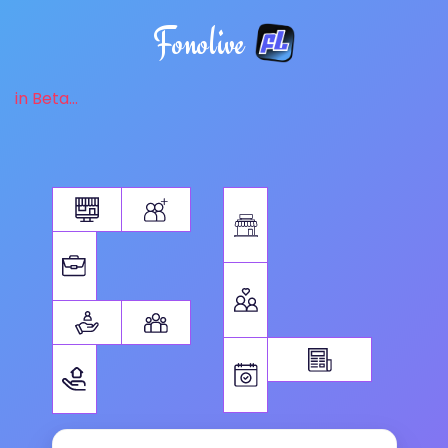
Fonolive
in Beta...