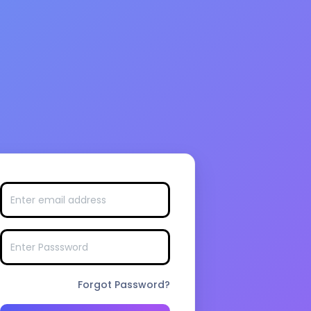
Forgot Password?