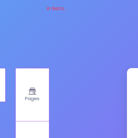
in Beta...
Pages