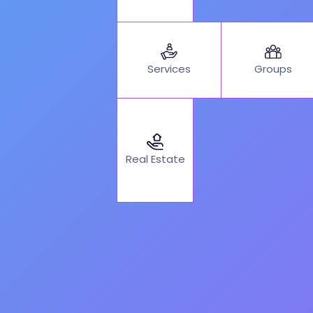
Services
Groups
Real Estate