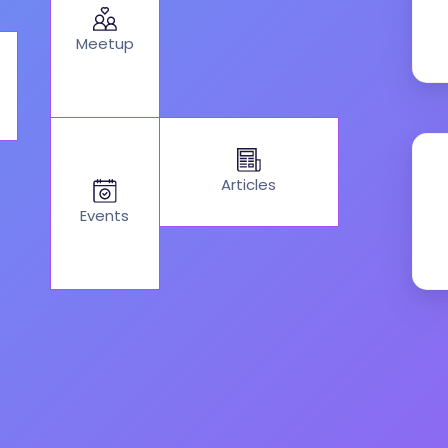
Meetup
Articles
Events