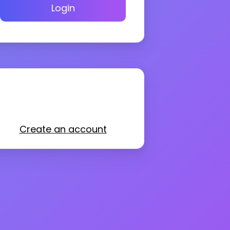
Login
Create an account