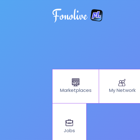
Fonolive
My Network
Marketplaces
Jobs