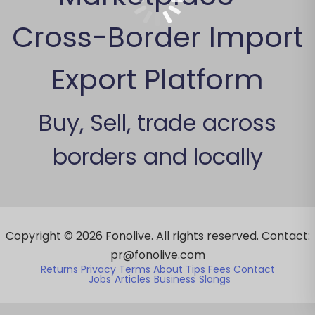
Cross-Border Import
Export Platform
Buy, Sell, trade across
borders and locally
Copyright ©
2026
Fonolive. All rights reserved. Contact:
pr@fonolive.com
Returns
Privacy
Terms
About
Tips
Fees
Contact
Jobs
Articles
Business
Slangs