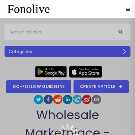
Fonolive
Categories
DO-FOLLOW GUIDELINE
CREATE ARTICLE
Wholesale
Marketplace -