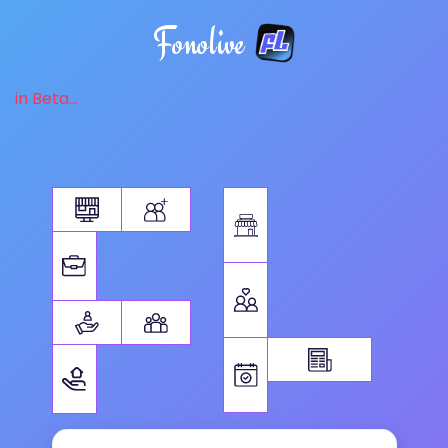
Fonolive
in Beta...