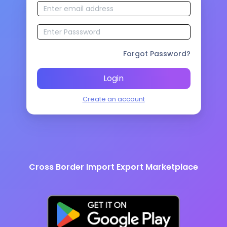
Forgot Password?
Login
Create an account
Cross Border Import Export Marketplace